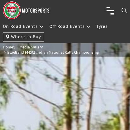
On Road Events
Off Road Events
Tyres
Where to Buy
Home1
Media Gallery
BlueBand FMSCI Indian National Rally Championship