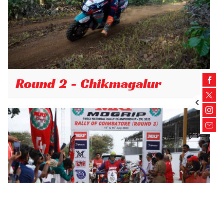
Round 2 - Chikmagalur