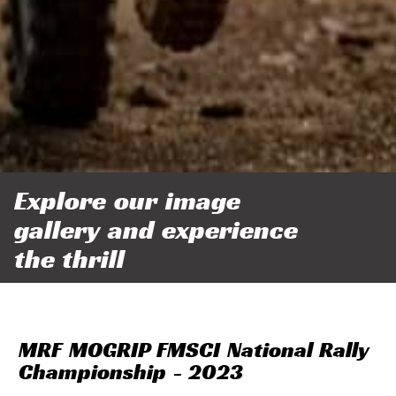
Explore our image
gallery and experience
the thrill
MRF MOGRIP FMSCI National Rally
Championship - 2023