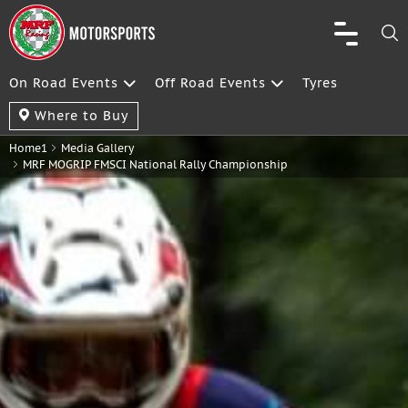
On Road Events
Off Road Events
Tyres
Where to Buy
Home1
Media Gallery
MRF MOGRIP FMSCI National Rally Championship