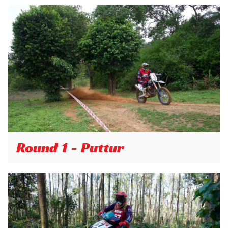
Round 1 - Puttur