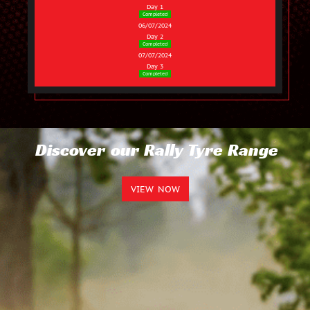
Day 1
Completed
06/07/2024
Day 2
Completed
07/07/2024
Day 3
Completed
Discover our Rally Tyre Range
VIEW NOW