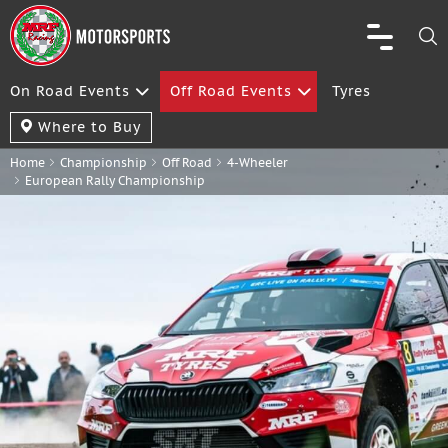
On Road Events
Off Road Events
Tyres
Where to Buy
Home
Championship
Off Road
4-Wheeler
European Rally Championship