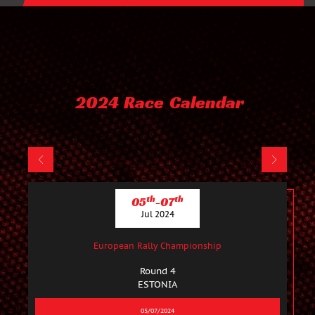
2024 Race Calendar
th
th
05
-07
Jul 2024
European Rally Championship
Round 4
ESTONIA
05/07/2024