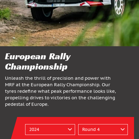
European Rally
Championship
Unleash the thrill of precision and power with
MRF at the European Rally Championship. Our
tyres redefine what peak performance looks like,
propelling drives to victories on the challenging
pedestal of Europe.