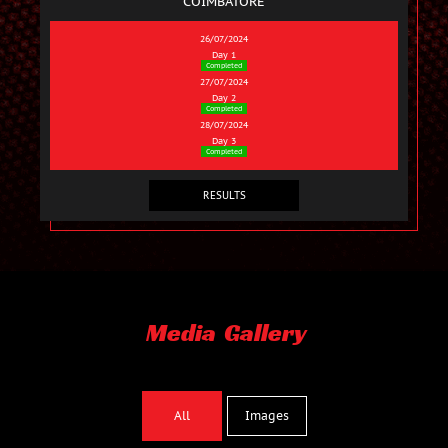
COIMBATORE
26/07/2024
Day 1
Completed
27/07/2024
Day 2
Completed
28/07/2024
Day 3
Completed
RESULTS
Media Gallery
Images
All