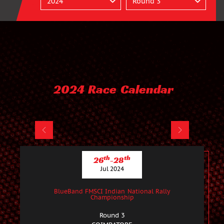
2024 Race Calendar
th
th
26
-28
Jul 2024
BlueBand FMSCI Indian National Rally
Championship
Round 3