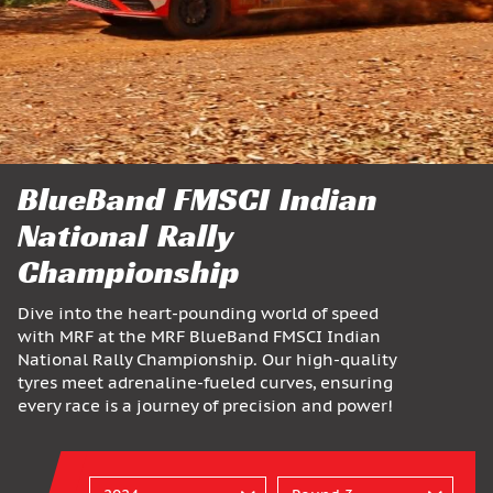
BlueBand FMSCI Indian
National Rally
Championship
Dive into the heart-pounding world of speed
with MRF at the MRF BlueBand FMSCI Indian
National Rally Championship. Our high-quality
tyres meet adrenaline-fueled curves, ensuring
every race is a journey of precision and power!