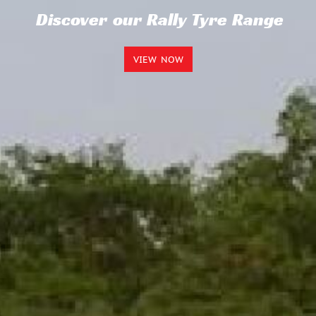
Discover our Rally Tyre Range
VIEW NOW