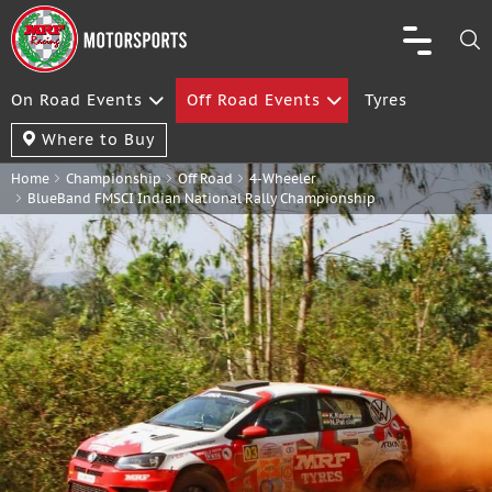
On Road Events
Off Road Events
Tyres
Where to Buy
Home
Championship
Off Road
4-Wheeler
BlueBand FMSCI Indian National Rally Championship