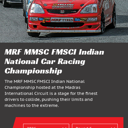
MRF MMSC FMSCI Indian
National Car Racing
Championship
The MRF MMSC FMSCI Indian National
Championship hosted at the Madras
International Circuit is a stage for the finest
drivers to collide, pushing their limits and
machines to the extreme.