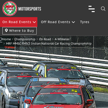
On Road Events
Off Road Events
Tyres
Where to Buy
Home
Championship
On Road
4-Wheeler
MRF MMSC FMSCI Indian National Car Racing Championship