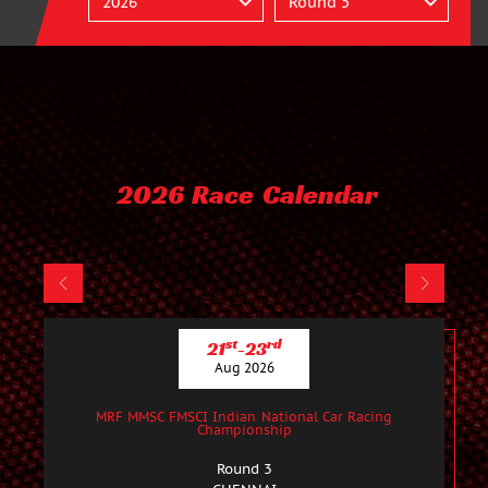
2026 Race Calendar
st
rd
21
-23
Aug 2026
MRF MMSC FMSCI Indian National Car Racing
Championship
Round 3