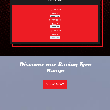
CHENNAI
21/08/2026
Day 1
Upcoming
22/08/2026
Day 2
Upcoming
23/08/2026
Day 3
Upcoming
Discover our Racing Tyre
Range
VIEW NOW