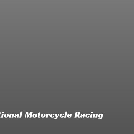
ional Motorcycle Racing