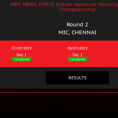
MRF MMSC FMSCI Indian National Motorcy
Championship
Round 2
MIC, CHENNAI
07/07/2023
08/07/2023
Day 1
Day 2
Completed
Completed
RESULTS