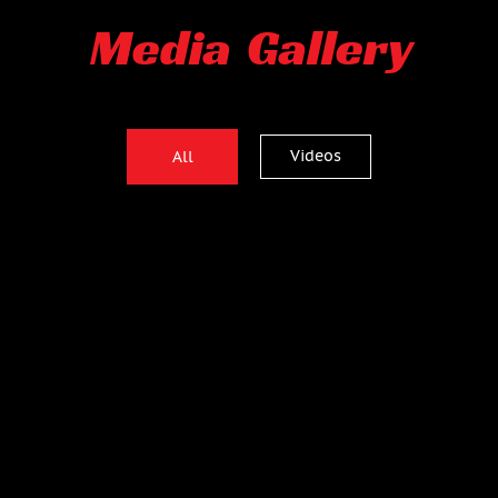
Media Gallery
Videos
All