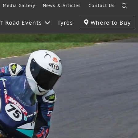
Media Gallery
News & Articles
Contact Us
ff Road Events
Tyres
Where to Buy