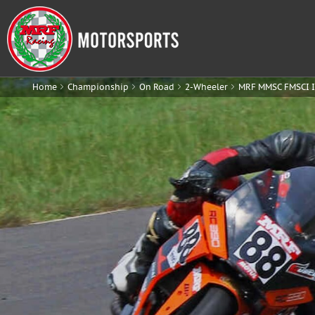
Home
Championship
On Road
2-Wheeler
MRF MMSC FMSCI I