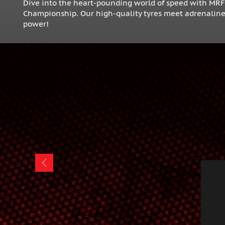
Dive into the heart-pounding world of speed with MR
Championship. Our high-quality tyres meet adrenaline-f
power!