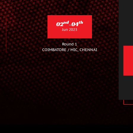
nd
th
02
-04
Jun 2023
Round 1
COIMBATORE / MIC, CHENNAI