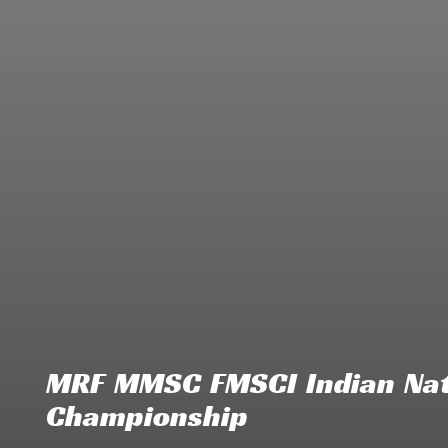
MRF MMSC FMSCI Indian Nat
Championship