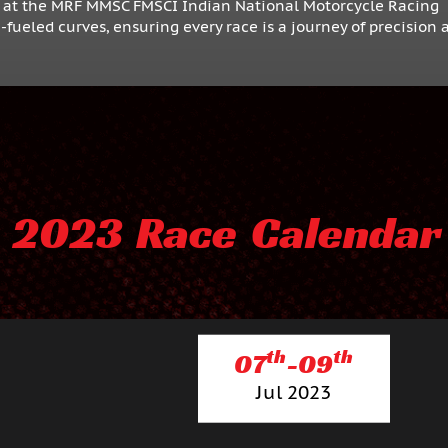
F at the MRF MMSC FMSCI Indian National Motorcycle Racing
ueled curves, ensuring every race is a journey of precision 
2023 Race Calendar
th
th
07
-09
Jul 2023