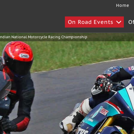
Home
On Road Events
O
ndian National Motorcycle Racing Championship