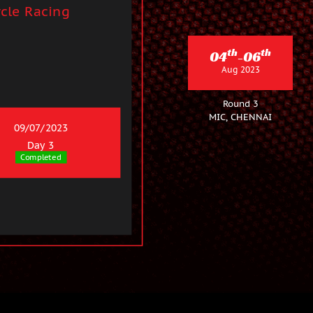
cle Racing
th
th
04
-06
Aug 2023
Round 3
MIC, CHENNAI
09/07/2023
Day 3
Completed