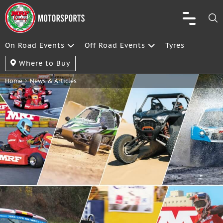
On Road Events
Off Road Events
Tyres
Where to Buy
Home
News & Articles