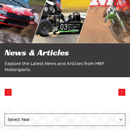
News & Articles
Explore the Latest News and Articles from MRF
Motorsports.