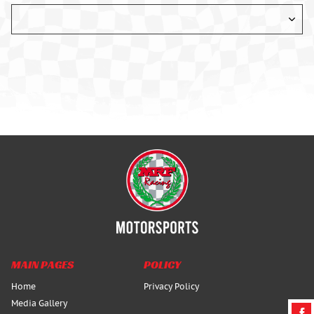
MAIN PAGES
POLICY
Home
Privacy Policy
Media Gallery