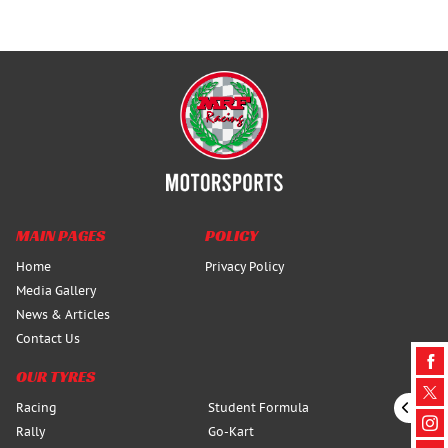
MAIN PAGES
POLICY
Home
Privacy Policy
Media Gallery
News & Articles
Contact Us
OUR TYRES
Racing
Student Formula
Rally
Go-Kart