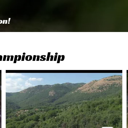
on!
ampionship