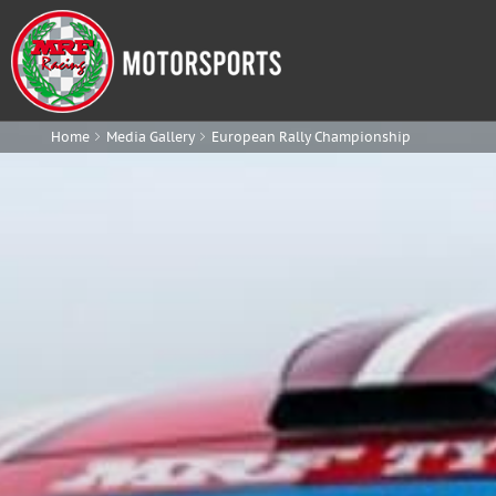
Home
Media Gallery
European Rally Championship