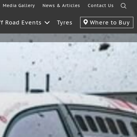
Media Gallery
News & Articles
Contact Us
ff Road Events
Tyres
Where to Buy