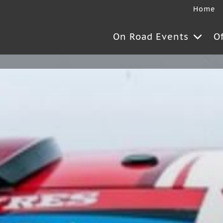
Home
On Road Events
O