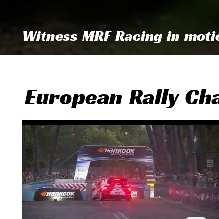
Witness MRF Racing in moti
European Rally Ch