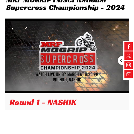
Supercross Championship - 2024
Round 1 - NASHIK