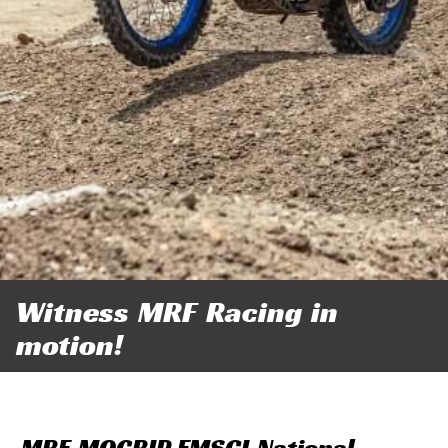
Witness MRF Racing in
motion!
MRF MOGRIP FMSCI National