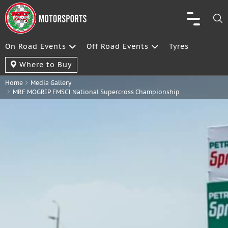
On Road Events
Off Road Events
Tyres
Where to Buy
Home
Media Gallery
MRF MOGRIP FMSCI National Supercross Championship