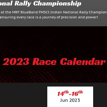
onal Rally Championship
F at the MRF BlueBand FMSCI Indian National Rally Champion
ensuring every race is a journey of precision and power!
2023 Race Calendar
th
th
14
-16
Jun 2023