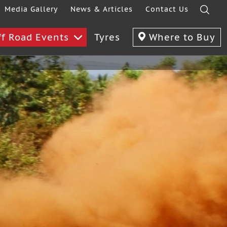
Media Gallery
News & Articles
Contact Us
ff Road Events
Tyres
Where to Buy