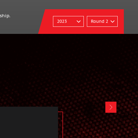
ship.