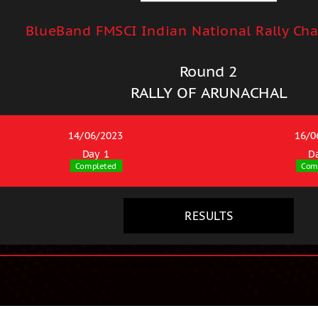
BlueBand FMSCI Indian National Rally Ch
Round 2
RALLY OF ARUNACHAL
14/06/2023
16/0
Day 1
D
Completed
Com
RESULTS