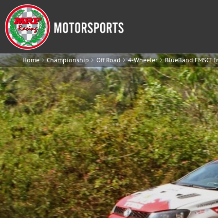
Home
Championship
Off Road
4-Wheeler
BlueBand FMSCI I