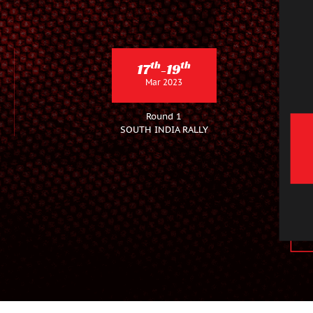
th
th
17
-19
Mar 2023
Round 1
SOUTH INDIA RALLY