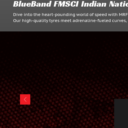
BlueBand FMSCI Indian Nati
Dive into the heart-pounding world of speed with MR
Our high-quality tyres meet adrenaline-fueled curves, 