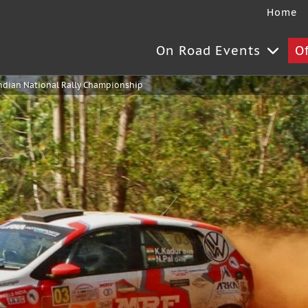
Home
On Road Events
O
ndian National Rally Championship