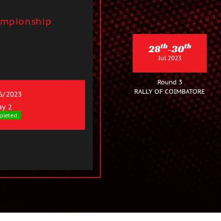
ampionship
th
th
28
-30
Jul 2023
Round 3
RALLY OF COIMBATORE
6/2023
ay 2
pleted