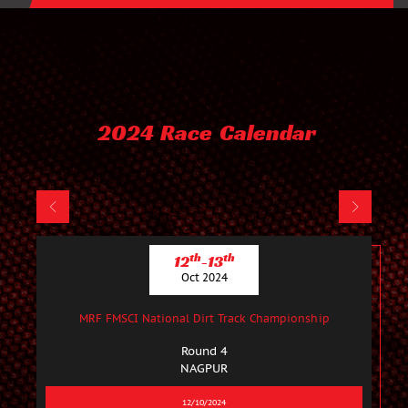
2024 Race Calendar
th
th
12
-13
Oct 2024
MRF FMSCI National Dirt Track Championship
Round 4
NAGPUR
12/10/2024