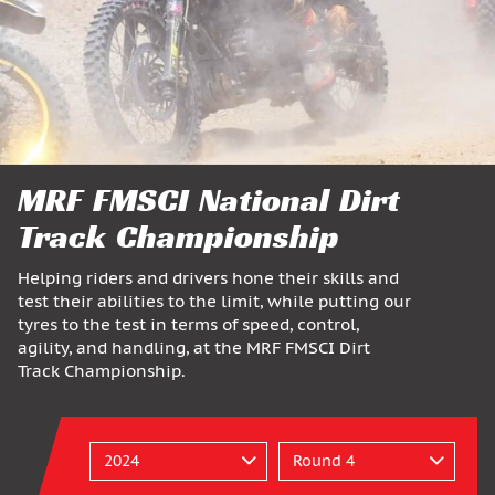
MRF FMSCI National Dirt
Track Championship
Helping riders and drivers hone their skills and
test their abilities to the limit, while putting our
tyres to the test in terms of speed, control,
agility, and handling, at the MRF FMSCI Dirt
Track Championship.