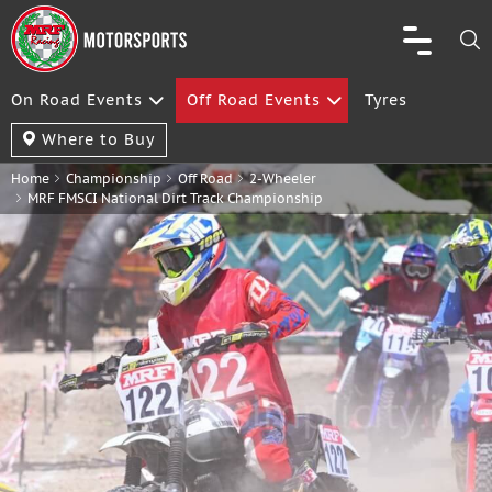
On Road Events
Off Road Events
Tyres
Where to Buy
Home
Championship
Off Road
2-Wheeler
MRF FMSCI National Dirt Track Championship