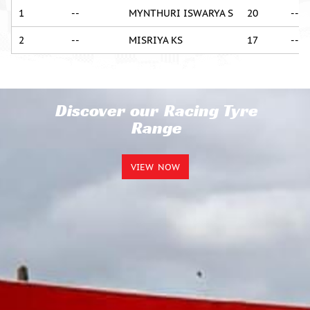
1
--
MYNTHURI ISWARYA S
20
--
2
--
MISRIYA KS
17
--
Discover our Racing Tyre
Range
VIEW NOW