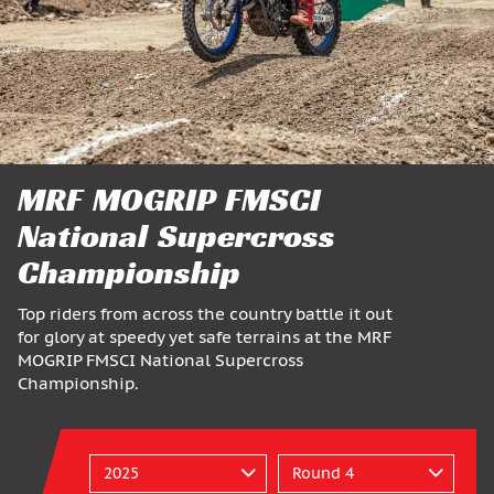
MRF MOGRIP FMSCI
National Supercross
Championship
Top riders from across the country battle it out
for glory at speedy yet safe terrains at the MRF
MOGRIP FMSCI National Supercross
Championship.