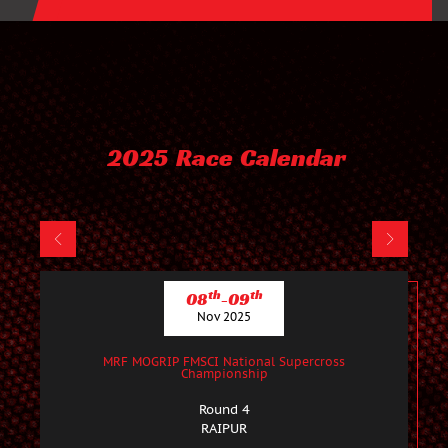
2025 Race Calendar
th
th
08
-09
Nov 2025
MRF MOGRIP FMSCI National Supercross
Championship
Round 4
RAIPUR