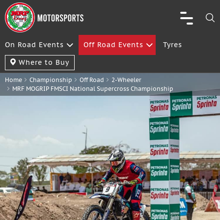
On Road Events
Off Road Events
Tyres
Where to Buy
Home
Championship
Off Road
2-Wheeler
MRF MOGRIP FMSCI National Supercross Championship