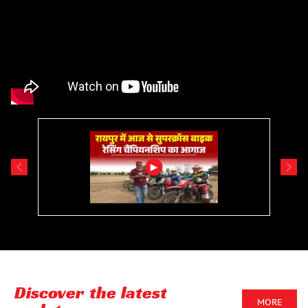
Discover the latest
MORE