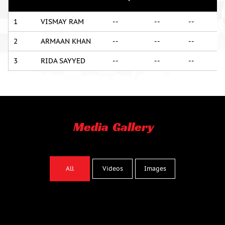
1
VISMAY RAM
--
--
--
2
ARMAAN KHAN
--
--
--
3
RIDA SAYYED
--
--
--
Media Gallery
Images
All
Videos