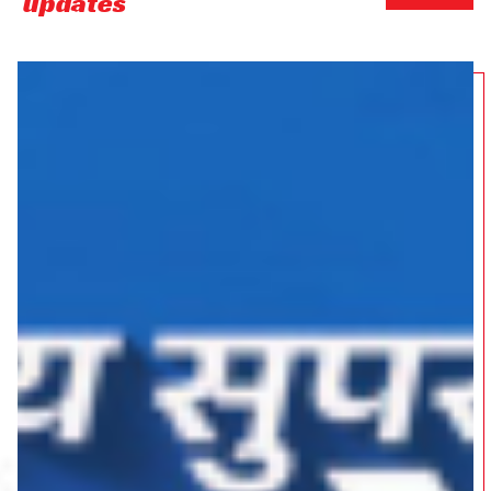
updates