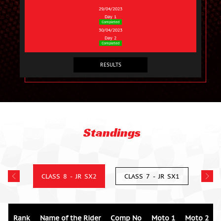
29/04/2023
Day 1
Completed
30/04/2023
Day 2
Completed
RESULTS
Standings
CLASS 8 - JR SX2
CLASS 7 - JR SX1
Rank
Name of the Rider
Comp No
Moto 1
Moto 2