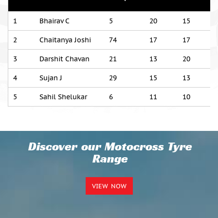
1
Bhairav C
5
20
15
2
Chaitanya Joshi
74
17
17
3
Darshit Chavan
21
13
20
4
Sujan J
29
15
13
5
Sahil Shelukar
6
11
10
Discover our Motocross Tyre
Range
VIEW NOW