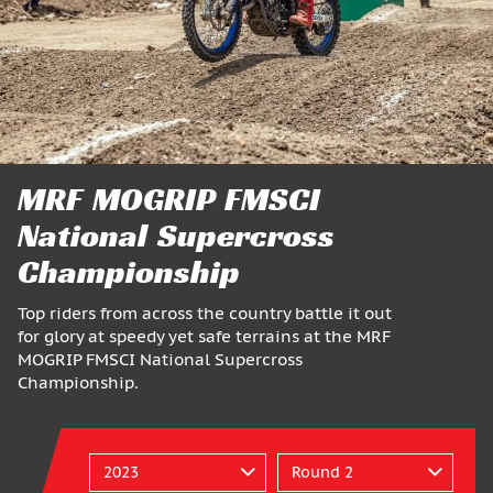
MRF MOGRIP FMSCI
National Supercross
Championship
Top riders from across the country battle it out
for glory at speedy yet safe terrains at the MRF
MOGRIP FMSCI National Supercross
Championship.