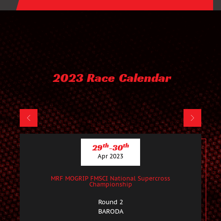
2023 Race Calendar
th
th
29
-30
Apr 2023
MRF MOGRIP FMSCI National Supercross
Championship
Round 2
BARODA