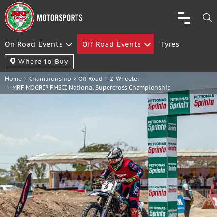
On Road Events
Off Road Events
Tyres
Where to Buy
Home
Championship
Off Road
2-Wheeler
MRF MOGRIP FMSCI National Supercross Championship