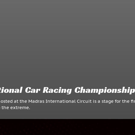
ional Car Racing Championshi
d at the Madras International Circuit is a stage for the fi
o the extreme.