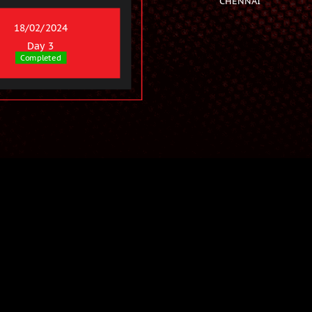
18/02/2024
Day 3
Completed