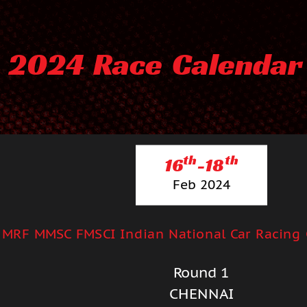
2024 Race Calendar
th
th
16
-18
Feb 2024
MRF MMSC FMSCI Indian National Car Racing
Round 1
CHENNAI