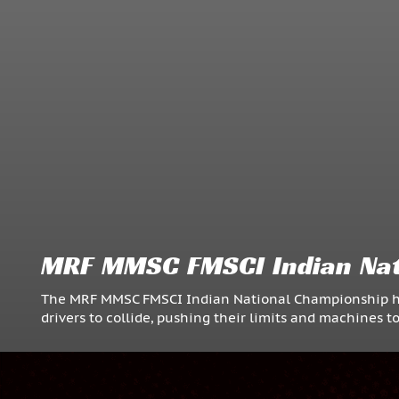
MRF MMSC FMSCI Indian Nat
The MRF MMSC FMSCI Indian National Championship hoste
drivers to collide, pushing their limits and machines t