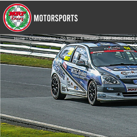
Home
Championship
On Road
4-Wheeler
MRF MMSC FMSCI I