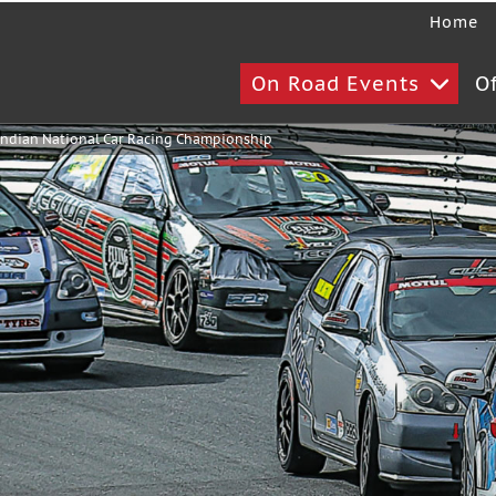
Home
On Road Events
O
ndian National Car Racing Championship