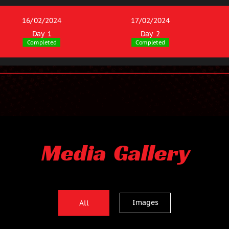
16/02/2024
17/02/2024
Day 1
Day 2
Completed
Completed
Media Gallery
Images
All