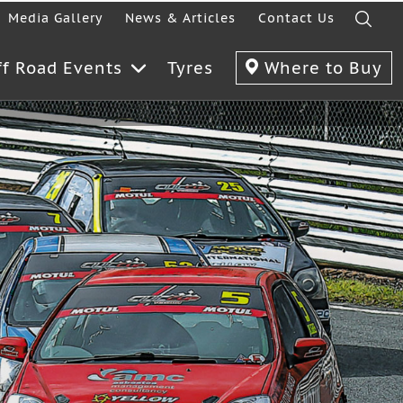
Media Gallery
News & Articles
Contact Us
ff Road Events
Tyres
Where to Buy