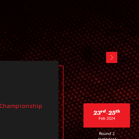
 Championship
rd
th
23
-25
Feb 2024
Round 2
CHENNAI