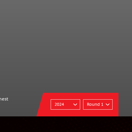
p
nest